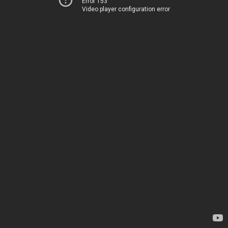
Error 153
Video player configuration error