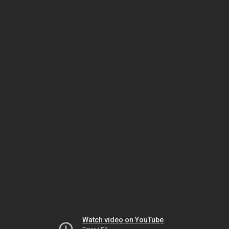
Watch video on YouTube