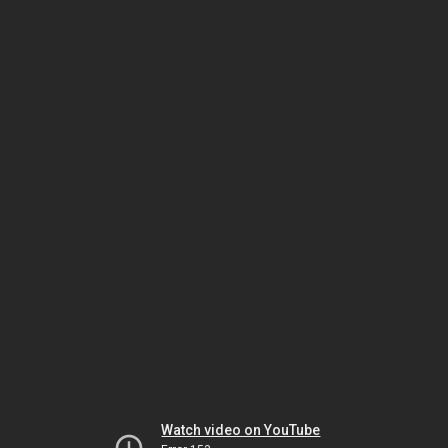
Watch video on YouTube