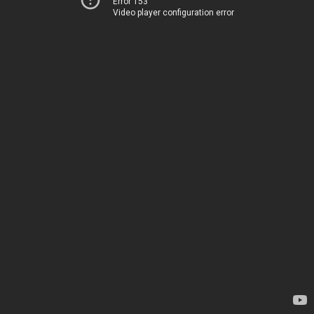
Error 153
Video player configuration error