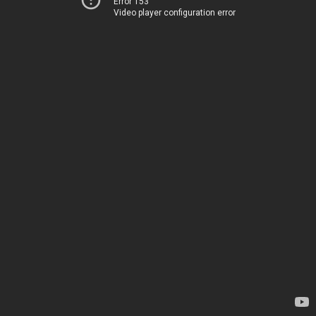
Error 153
Video player configuration error