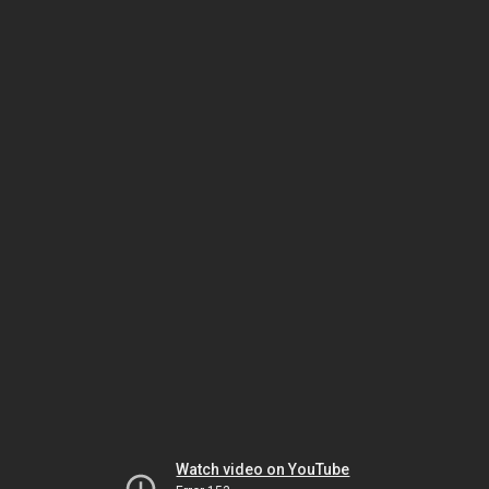
Watch video on YouTube