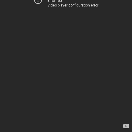
Error 153
Video player configuration error