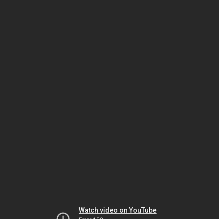
Watch video on YouTube