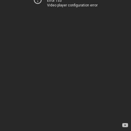
Error 153
Video player configuration error