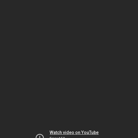
Watch video on YouTube