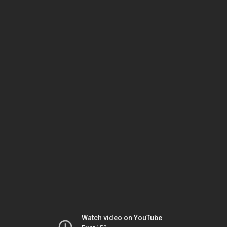
Watch video on YouTube