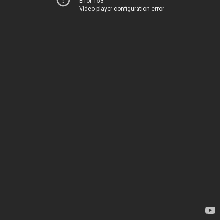
Error 153
Video player configuration error