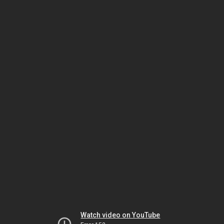
Watch video on YouTube