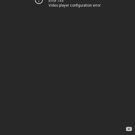
Error 153
Video player configuration error