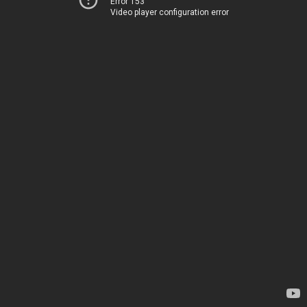
Error 153
Video player configuration error