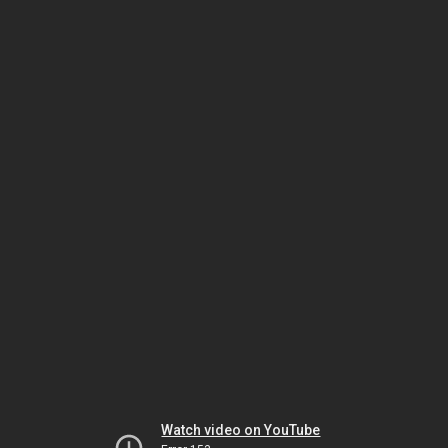
Watch video on YouTube