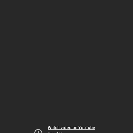
Watch video on YouTube