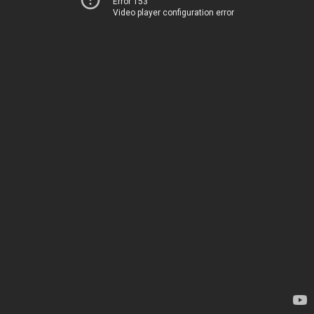
Error 153
Video player configuration error