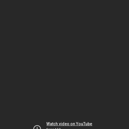
Watch video on YouTube