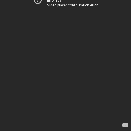
Error 153
Video player configuration error