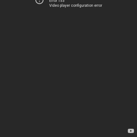
Error 153
Video player configuration error