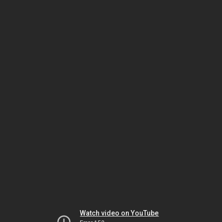
Watch video on YouTube