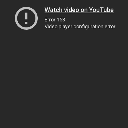
Watch video on YouTube
Error 153
Video player configuration error