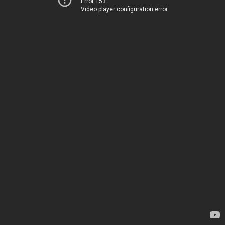
Error 153
Video player configuration error