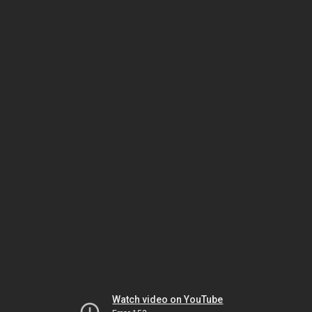
Watch video on YouTube