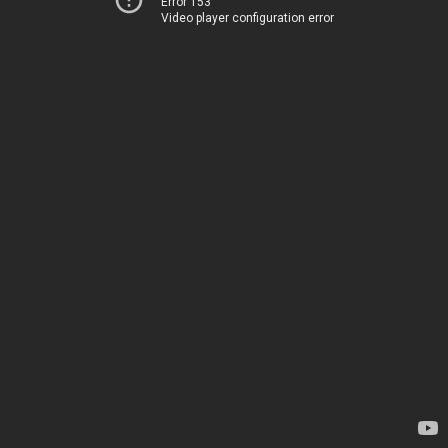
Error 153
Video player configuration error