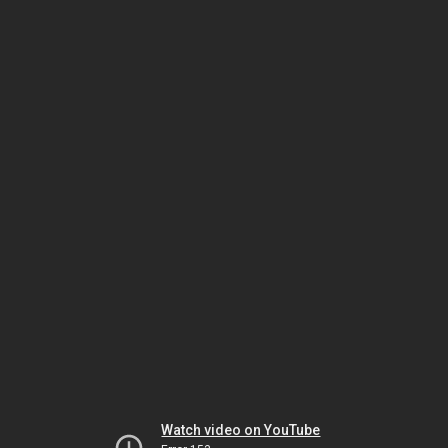
Watch video on YouTube