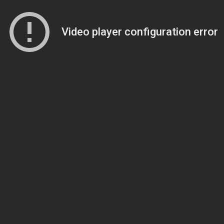
Video player configuration error