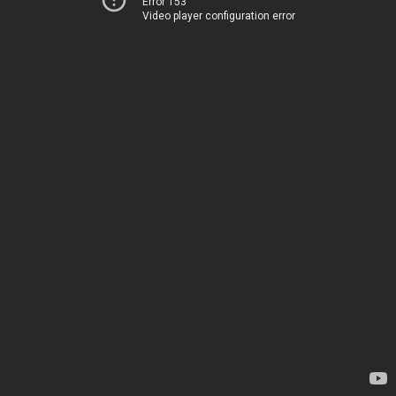
Error 153
Video player configuration error