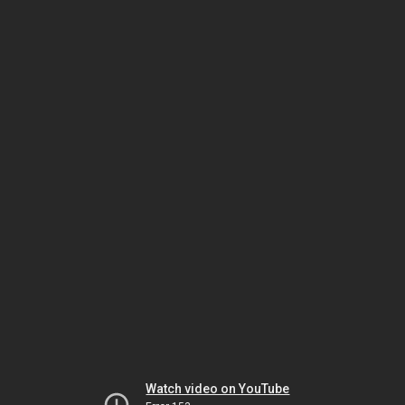
Watch video on YouTube