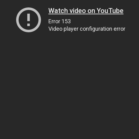
Watch video on YouTube
Error 153
Video player configuration error