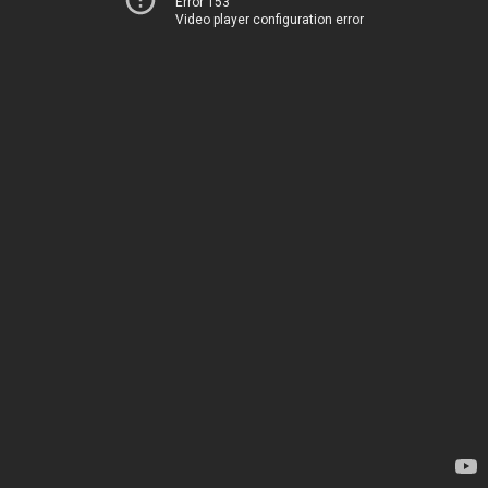
Error 153
Video player configuration error