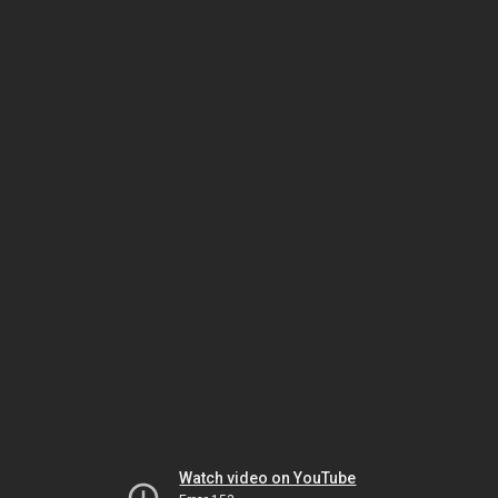
Watch video on YouTube