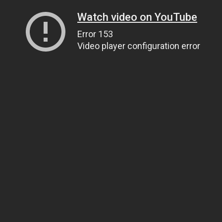
Watch video on YouTube
Error 153
Video player configuration error