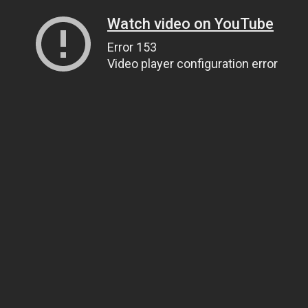
Watch video on YouTube
Error 153
Video player configuration error