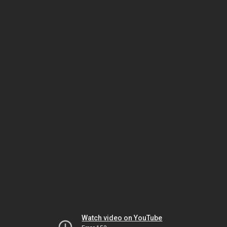
Watch video on YouTube