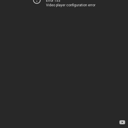
Error 153
Video player configuration error