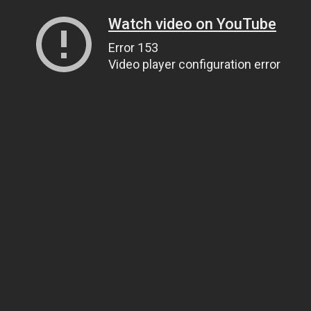
Watch video on YouTube
Error 153
Video player configuration error