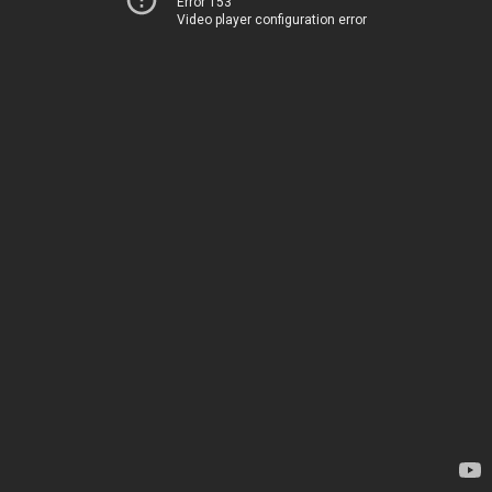
Error 153
Video player configuration error