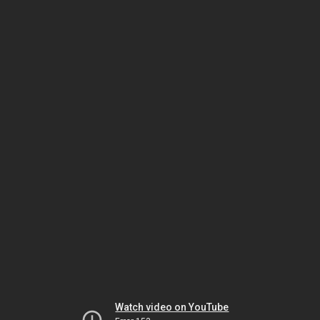
Watch video on YouTube