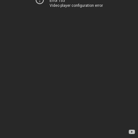
Error 153
Video player configuration error