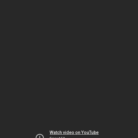
Watch video on YouTube