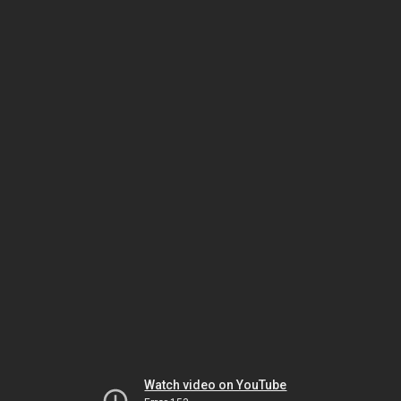
Watch video on YouTube