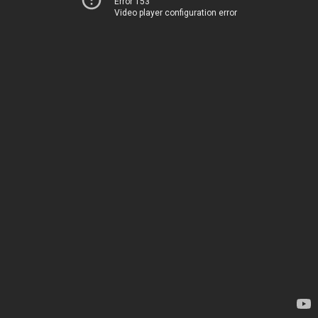
Error 153
Video player configuration error