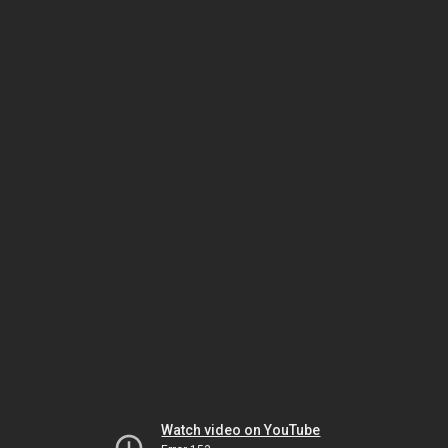
Watch video on YouTube