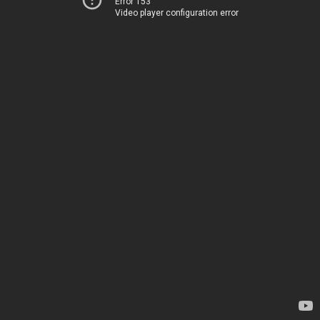
Error 153
Video player configuration error