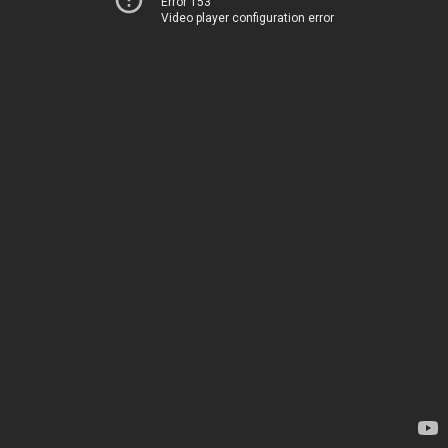
Error 153
Video player configuration error