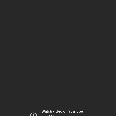
Watch video on YouTube