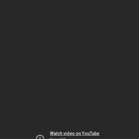
Watch video on YouTube