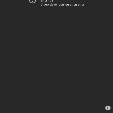
Error 153
Video player configuration error