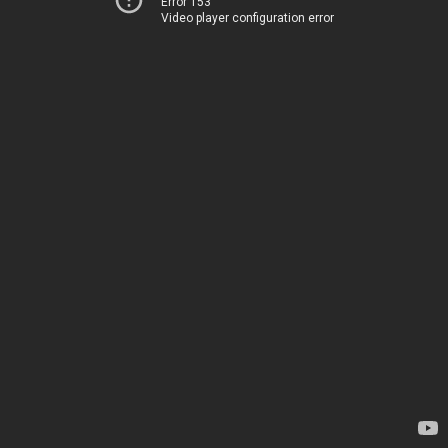
Error 153
Video player configuration error