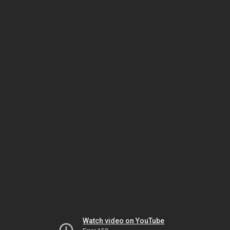
Watch video on YouTube