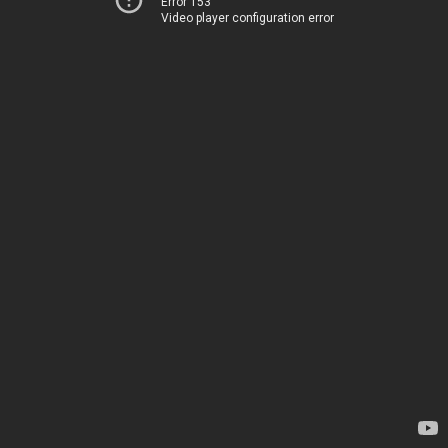
Error 153
Video player configuration error