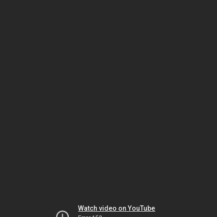
Watch video on YouTube