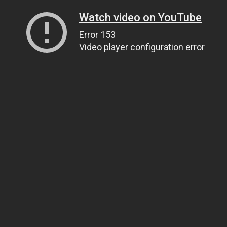
Watch video on YouTube
Error 153
Video player configuration error