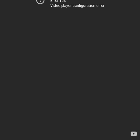
Error 153
Video player configuration error