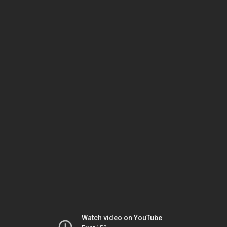
Watch video on YouTube