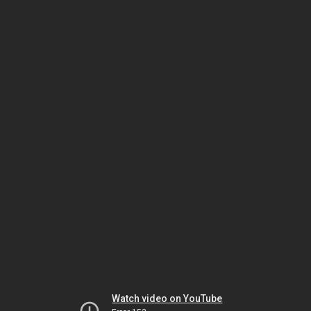
Watch video on YouTube