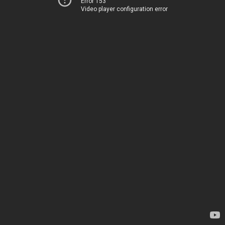
Error 153
Video player configuration error