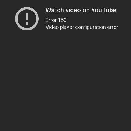
Watch video on YouTube
Error 153
Video player configuration error