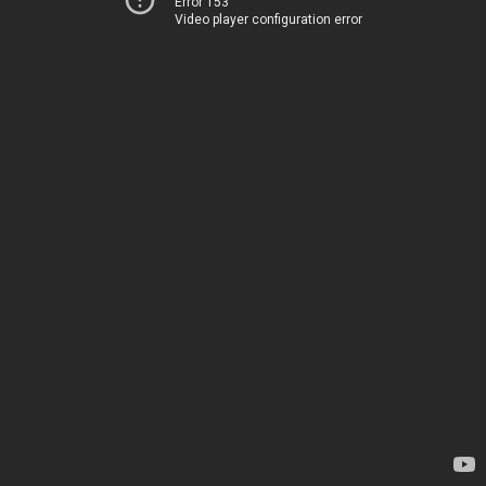
Error 153
Video player configuration error