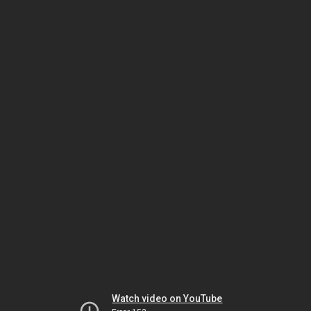
Watch video on YouTube