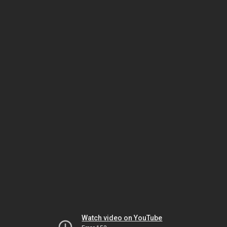
Watch video on YouTube