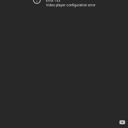
Error 153
Video player configuration error