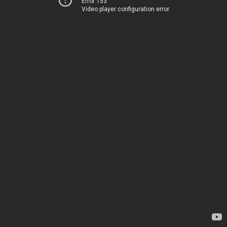
Error 153
Video player configuration error