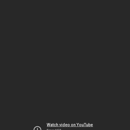
Watch video on YouTube