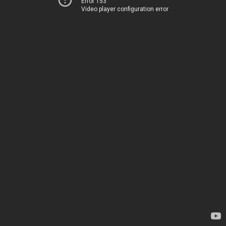
Error 153
Video player configuration error