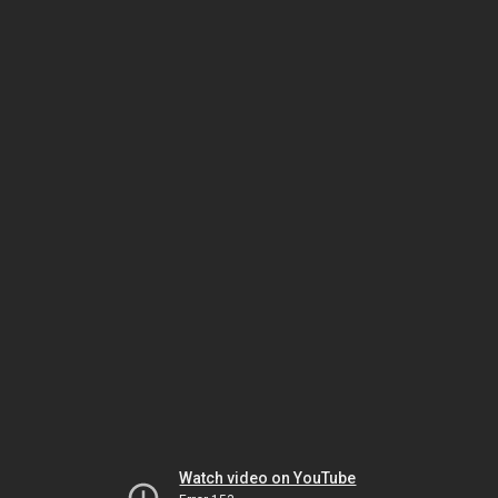
Watch video on YouTube