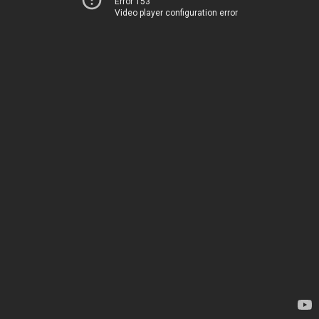
Error 153
Video player configuration error