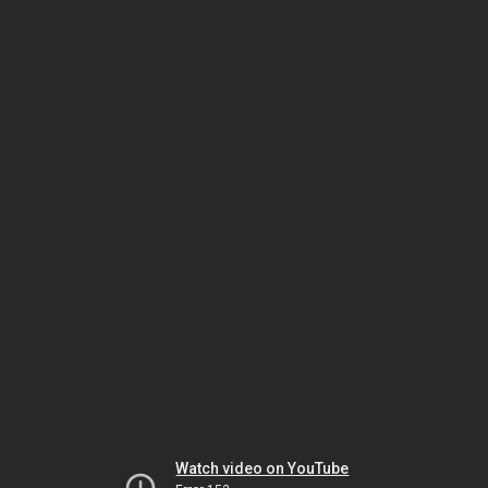
Watch video on YouTube