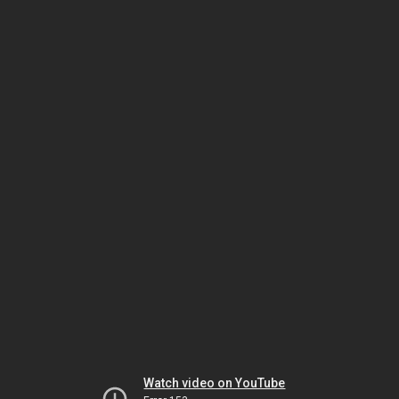
Watch video on YouTube