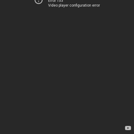
Error 153
Video player configuration error