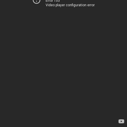
Error 153
Video player configuration error