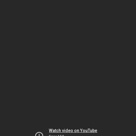
Watch video on YouTube