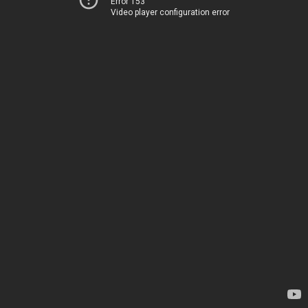
Error 153
Video player configuration error