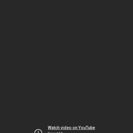
Watch video on YouTube