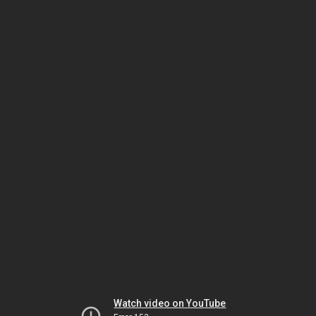
Watch video on YouTube