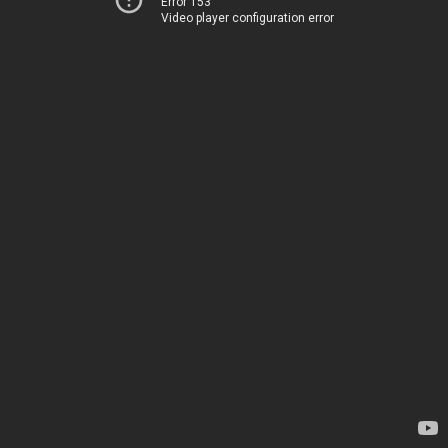
Error 153
Video player configuration error