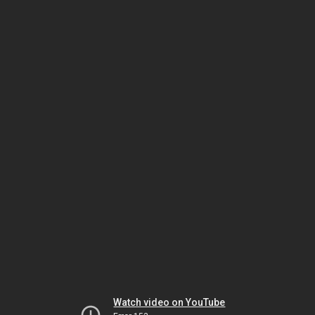
Watch video on YouTube