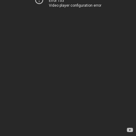
Error 153
Video player configuration error