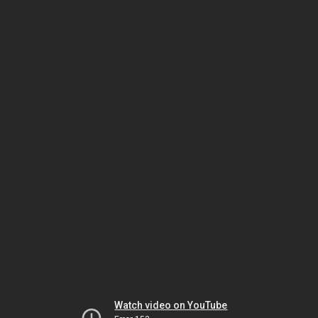
Watch video on YouTube