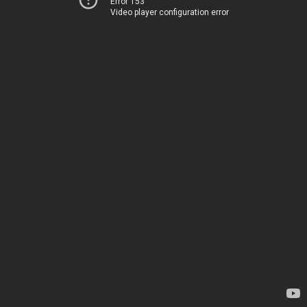
Error 153
Video player configuration error