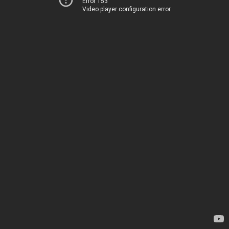
Error 153
Video player configuration error