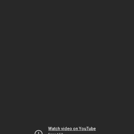
Watch video on YouTube