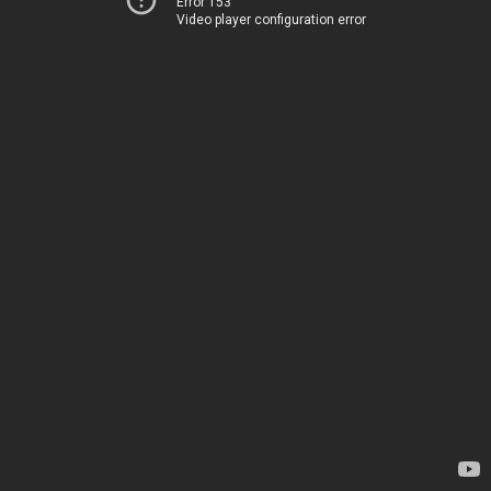
Error 153
Video player configuration error