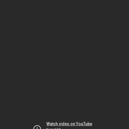
Watch video on YouTube