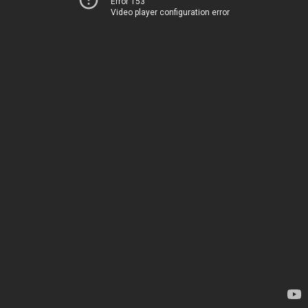
Error 153
Video player configuration error