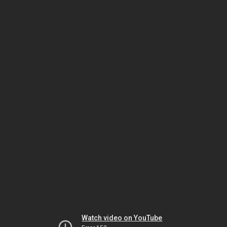
Watch video on YouTube