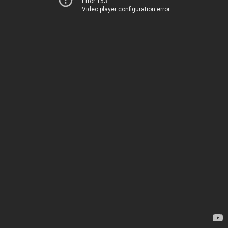
Error 153
Video player configuration error