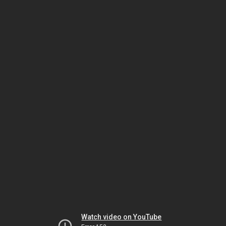
Watch video on YouTube