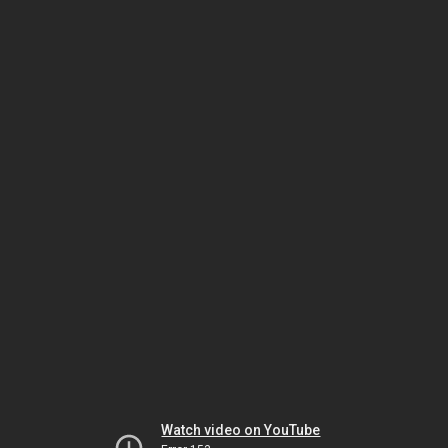
Watch video on YouTube