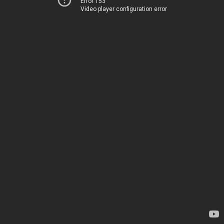
Error 153
Video player configuration error